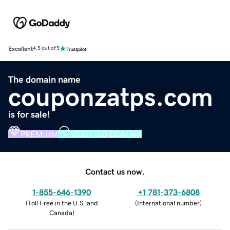
Excellent
4.5 out of 5
The domain name
couponzatps.com
is for sale!
PREMIUM
VERIFIED DOMAIN
Contact us now.
1-855-646-1390
+1 781-373-6808
(
Toll Free in the U.S. and
(
International number
)
Canada
)