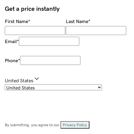
Get a price instantly
First Name
*
Last Name
*
Email
*
Phone
*
United States
By submitting, you agree to our
Privacy Policy
.