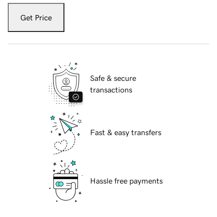
Get Price
Safe & secure
transactions
Fast & easy transfers
Hassle free payments