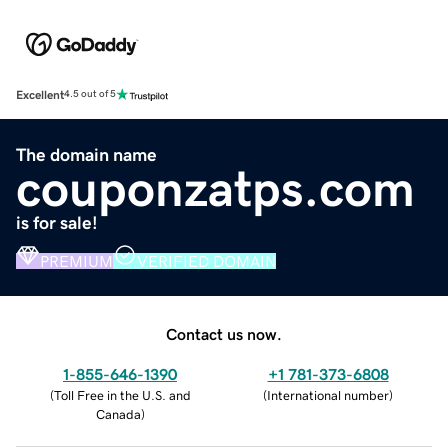
Excellent
4.5 out of 5
The domain name
couponzatps.com
is for sale!
PREMIUM
VERIFIED DOMAIN
Contact us now.
1-855-646-1390
+1 781-373-6808
(
Toll Free in the U.S. and
(
International number
)
Canada
)