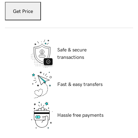
Get Price
Safe & secure
transactions
Fast & easy transfers
Hassle free payments