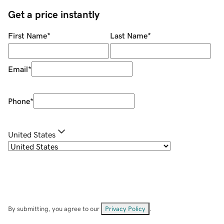
Get a price instantly
First Name
*
Last Name
*
Email
*
Phone
*
United States
By submitting, you agree to our
Privacy Policy
.