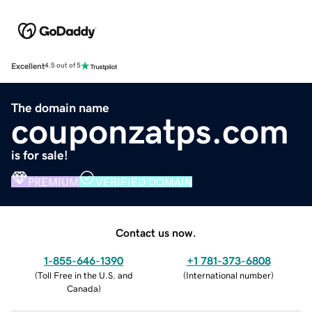
Excellent
4.5 out of 5
The domain name
couponzatps.com
is for sale!
PREMIUM
VERIFIED DOMAIN
Contact us now.
1-855-646-1390
+1 781-373-6808
(
Toll Free in the U.S. and
(
International number
)
Canada
)