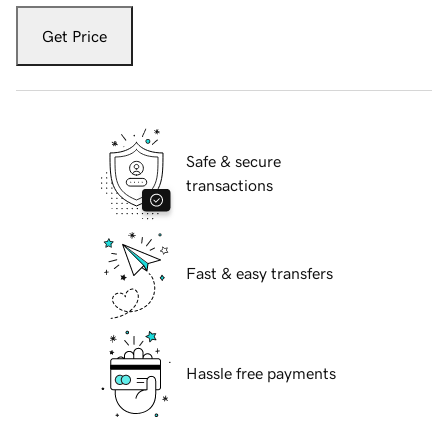
Get Price
Safe & secure
transactions
Fast & easy transfers
Hassle free payments