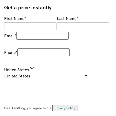
Get a price instantly
First Name
*
Last Name
*
Email
*
Phone
*
United States
By submitting, you agree to our
Privacy Policy
.