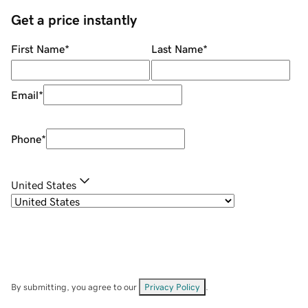
Get a price instantly
First Name
*
Last Name
*
Email
*
Phone
*
United States
By submitting, you agree to our
Privacy Policy
.