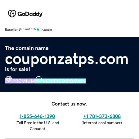
Excellent
4.5 out of 5
The domain name
couponzatps.com
is for sale!
PREMIUM
VERIFIED DOMAIN
Contact us now.
1-855-646-1390
+1 781-373-6808
(
Toll Free in the U.S. and
(
International number
)
Canada
)