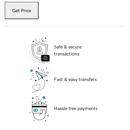
Get Price
Safe & secure
transactions
Fast & easy transfers
Hassle free payments