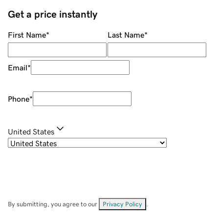
Get a price instantly
First Name
*
Last Name
*
Email
*
Phone
*
United States
By submitting, you agree to our
Privacy Policy
.