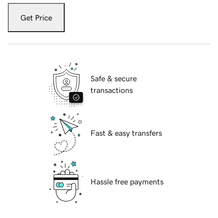
Get Price
Safe & secure
transactions
Fast & easy transfers
Hassle free payments