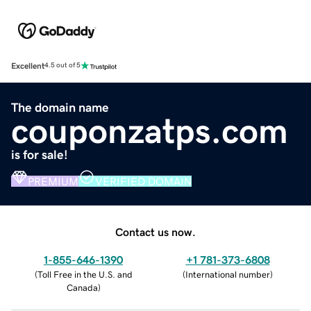
Excellent
4.5 out of 5
The domain name
couponzatps.com
is for sale!
PREMIUM
VERIFIED DOMAIN
Contact us now.
1-855-646-1390
+1 781-373-6808
(
Toll Free in the U.S. and
(
International number
)
Canada
)