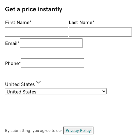
Get a price instantly
First Name
*
Last Name
*
Email
*
Phone
*
United States
By submitting, you agree to our
Privacy Policy
.