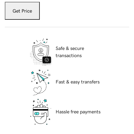
Get Price
Safe & secure
transactions
Fast & easy transfers
Hassle free payments