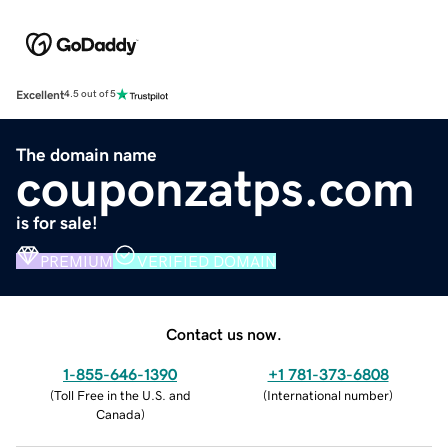
Excellent
4.5 out of 5
The domain name
couponzatps.com
is for sale!
PREMIUM
VERIFIED DOMAIN
Contact us now.
1-855-646-1390
+1 781-373-6808
(
Toll Free in the U.S. and
(
International number
)
Canada
)