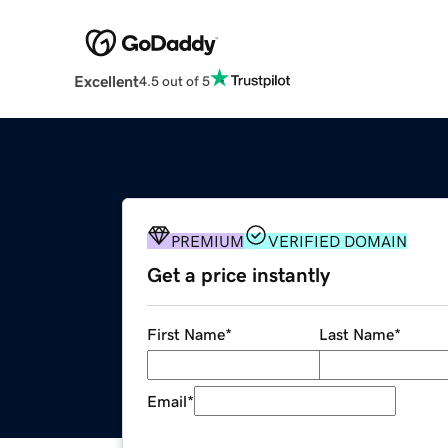
Excellent
4.5 out of 5
PREMIUM
VERIFIED DOMAIN
Get a price instantly
First Name
*
Last Name
*
Email
*