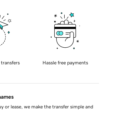
 transfers
Hassle free payments
 names
y or lease, we make the transfer simple and