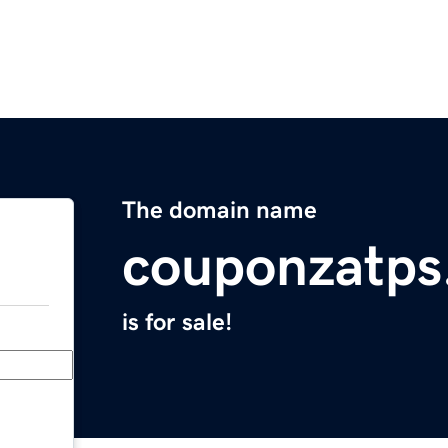
The domain name
couponzatps
is for sale!