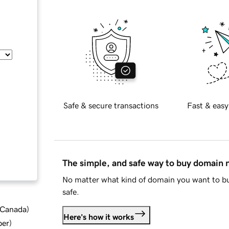
Safe & secure transactions
Fast & easy
The simple, and safe way to buy domain
No matter what kind of domain you want to bu
safe.
d Canada
)
Here's how it works
ber
)