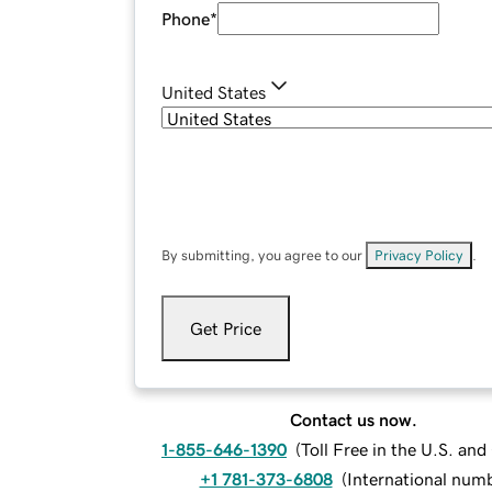
Phone
*
United States
By submitting, you agree to our
Privacy Policy
.
Get Price
Contact us now.
1-855-646-1390
(
Toll Free in the U.S. an
+1 781-373-6808
(
International num