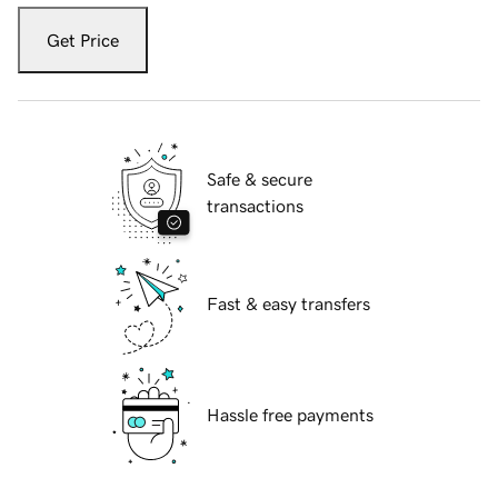
Get Price
Safe & secure
transactions
Fast & easy transfers
Hassle free payments