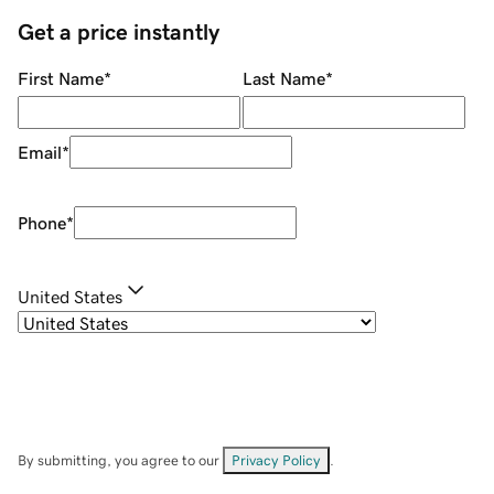
Get a price instantly
First Name
*
Last Name
*
Email
*
Phone
*
United States
By submitting, you agree to our
Privacy Policy
.