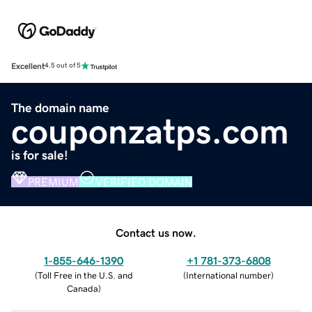
Excellent
4.5 out of 5
The domain name
couponzatps.com
is for sale!
PREMIUM
VERIFIED DOMAIN
Contact us now.
1-855-646-1390
+1 781-373-6808
(
Toll Free in the U.S. and
(
International number
)
Canada
)