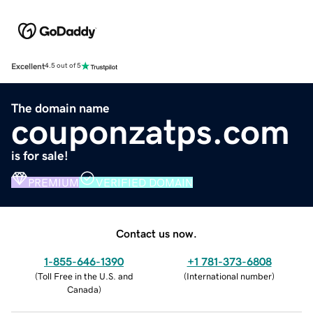
Excellent
4.5 out of 5
The domain name
couponzatps.com
is for sale!
PREMIUM
VERIFIED DOMAIN
Contact us now.
1-855-646-1390
+1 781-373-6808
(
Toll Free in the U.S. and
(
International number
)
Canada
)