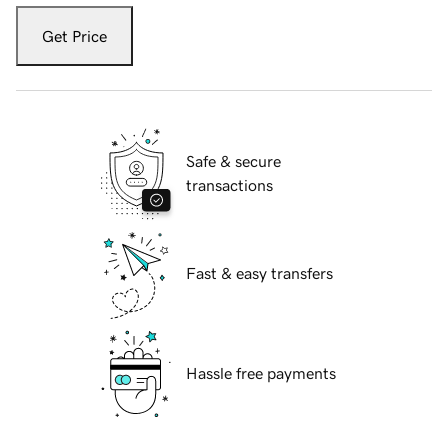
Get Price
Safe & secure
transactions
Fast & easy transfers
Hassle free payments