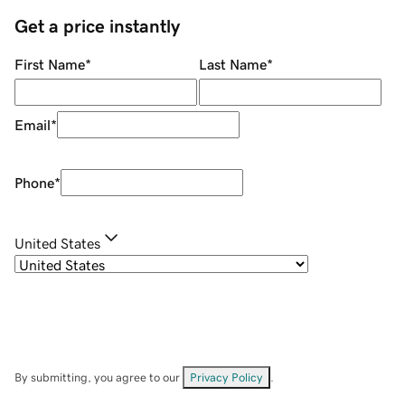
Get a price instantly
First Name
*
Last Name
*
Email
*
Phone
*
United States
By submitting, you agree to our
Privacy Policy
.