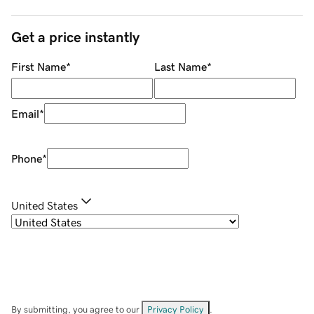
Get a price instantly
First Name
*
Last Name
*
Email
*
Phone
*
United States
By submitting, you agree to our
Privacy Policy
.