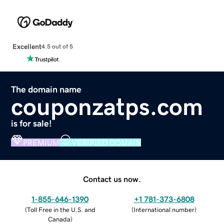
Excellent
4.5 out of 5
The domain name
couponzatps.com
is for sale!
PREMIUM
VERIFIED DOMAIN
Contact us now.
1-855-646-1390
+1 781-373-6808
(
Toll Free in the U.S. and
(
International number
)
Canada
)