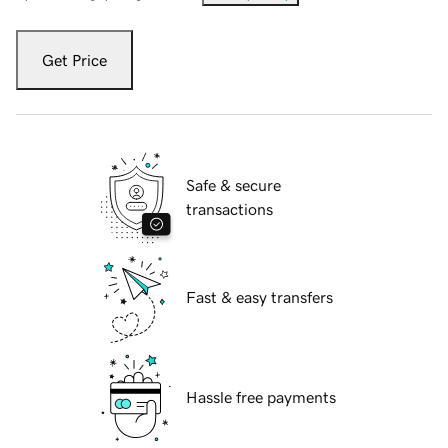
Get Price
Safe & secure
transactions
Fast & easy transfers
Hassle free payments